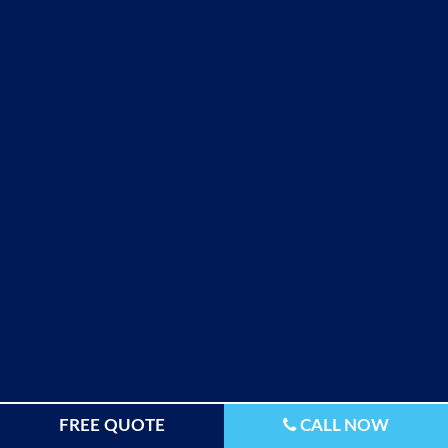
FREE QUOTE
CALL NOW