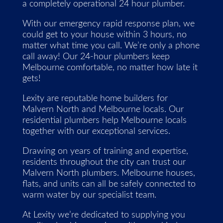
a completely operational 24 hour plumber.
With our emergency rapid response plan, we
could get to your house within 3 hours, no
matter what time you call. We’re only a phone
call away! Our 24-hour plumbers keep
Melbourne comfortable, no matter how late it
gets!
Lexity are reputable home builders for
Malvern North and Melbourne locals. Our
residential plumbers help Melbourne locals
together with our exceptional services.
Drawing on years of training and expertise,
residents throughout the city can trust our
Malvern North plumbers. Melbourne houses,
flats, and units can all be safely connected to
warm water by our specialist team.
At Lexity we’re dedicated to supplying you