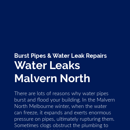
Burst Pipes & Water Leak Repairs
Water Leaks
Malvern North
There are lots of reasons why water pipes
burst and flood your building. In the Malvern
North Melbourne winter, when the water
can freeze, it expands and exerts enormous
pressure on pipes, ultimately rupturing them.
Sometimes clogs obstruct the plumbing to