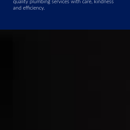
quality plumbing services with care, kindness
and efficiency.