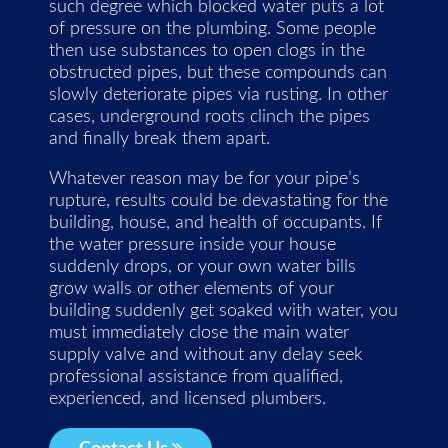
such degree which blocked water puts a lot
of pressure on the plumbing. Some people
then use substances to open clogs in the
obstructed pipes, but these compounds can
slowly deteriorate pipes via rusting. In other
cases, underground roots clinch the pipes
and finally break them apart.
Whatever reason may be for your pipe’s
rupture, results could be devastating for the
building, house, and health of occupants. If
the water pressure inside your house
suddenly drops, or your own water bills
grow walls or other elements of your
building suddenly get soaked with water, you
must immediately close the main water
supply valve and without any delay seek
professional assistance from qualified,
experienced, and licensed plumbers.