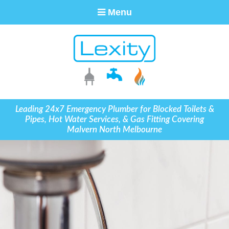
Menu
Leading 24x7 Emergency Plumber for Blocked Toilets &
Pipes, Hot Water Services, & Gas Fitting Covering
Malvern North Melbourne