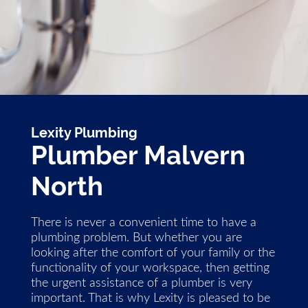
Lexity Plumbing
Plumber Malvern
North
There is never a convenient time to have a
plumbing problem. But whether you are
looking after the comfort of your family or the
functionality of your workspace, then getting
the urgent assistance of a plumber is very
important. That is why Lexity is pleased to be