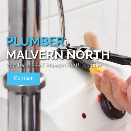
PLUMBER
MALVERN NORTH
Your Local 24x7 Malvern North Plumber
Contact