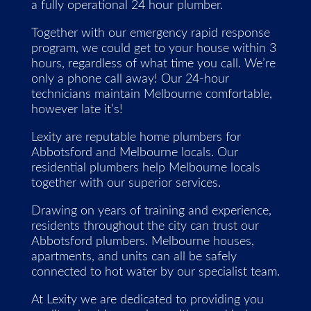
a fully operational 24 hour plumber.
Together with our emergency rapid response
program, we could get to your house within 3
hours, regardless of what time you call. We’re
only a phone call away! Our 24-hour
technicians maintain Melbourne comfortable,
however late it’s!
Lexity are reputable home plumbers for
Abbotsford and Melbourne locals. Our
residential plumbers help Melbourne locals
together with our superior services.
Drawing on years of training and experience,
residents throughout the city can trust our
Abbotsford plumbers. Melbourne houses,
apartments, and units can all be safely
connected to hot water by our specialist team.
At Lexity we are dedicated to providing you