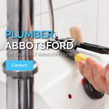
PLUMBER
ABBOTSFORD
Your Local 24x7 Abbotsford Plumber
Contact