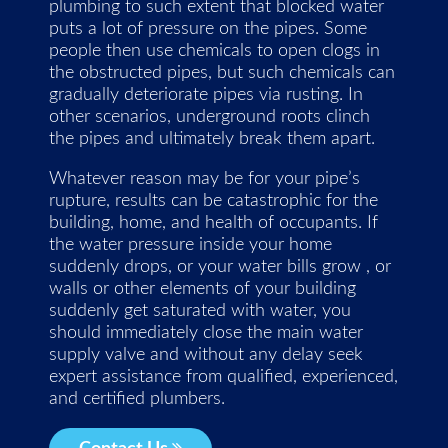
plumbing to such extent that blocked water
puts a lot of pressure on the pipes. Some
people then use chemicals to open clogs in
the obstructed pipes, but such chemicals can
gradually deteriorate pipes via rusting. In
other scenarios, underground roots clinch
the pipes and ultimately break them apart.
Whatever reason may be for your pipe’s
rupture, results can be catastrophic for the
building, home, and health of occupants. If
the water pressure inside your home
suddenly drops, or your water bills grow , or
walls or other elements of your building
suddenly get saturated with water, you
should immediately close the main water
supply valve and without any delay seek
expert assistance from qualified, experienced,
and certified plumbers.