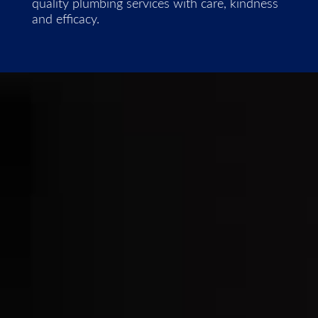
quality plumbing services with care, kindness
and efficacy.