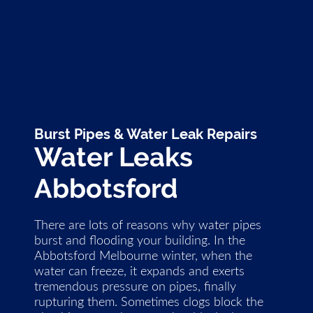
Burst Pipes & Water Leak Repairs
Water Leaks
Abbotsford
There are lots of reasons why water pipes
burst and flooding your building. In the
Abbotsford Melbourne winter, when the
water can freeze, it expands and exerts
tremendous pressure on pipes, finally
rupturing them. Sometimes clogs block the