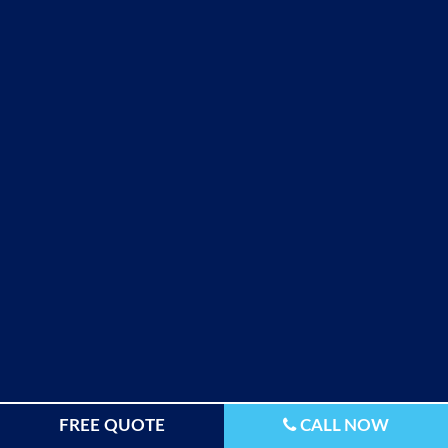
FREE QUOTE
CALL NOW