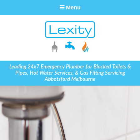
Menu
Leading 24x7 Emergency Plumber for Blocked Toilets &
Pipes, Hot Water Services, & Gas Fitting Servicing
Abbotsford Melbourne