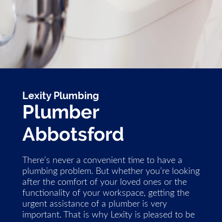
Lexity Plumbing
Plumber
Abbotsford
There’s never a convenient time to have a
plumbing problem. But whether you’re looking
after the comfort of your loved ones or the
functionality of your workspace, getting the
urgent assistance of a plumber is very
important. That is why Lexity is pleased to be