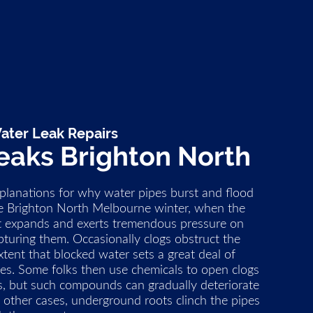
ater Leak Repairs
eaks Brighton North
xplanations for why water pipes burst and flood
the Brighton North Melbourne winter, when the
it expands and exerts tremendous pressure on
upturing them. Occasionally clogs obstruct the
tent that blocked water sets a great deal of
es. Some folks then use chemicals to open clogs
s, but such compounds can gradually deteriorate
In other cases, underground roots clinch the pipes