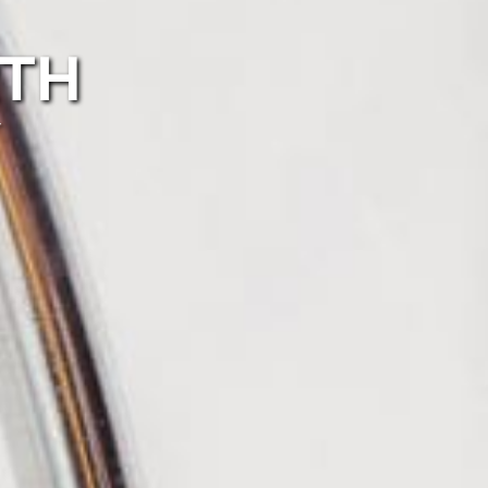
RTH
r