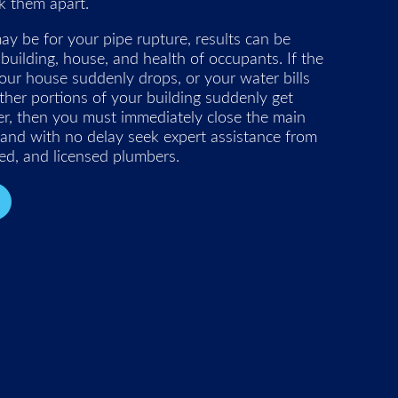
k them apart.
y be for your pipe rupture, results can be
 building, house, and health of occupants. If the
our house suddenly drops, or your water bills
other portions of your building suddenly get
er, then you must immediately close the main
 and with no delay seek expert assistance from
ced, and licensed plumbers.