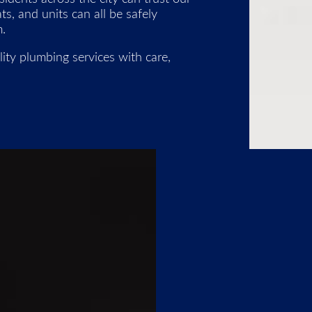
, and units can all be safely
.
ity plumbing services with care,