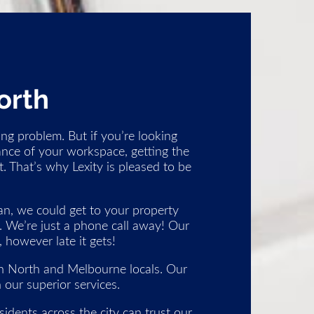
orth
ng problem. But if you’re looking
ance of your workspace, getting the
. That’s why Lexity is pleased to be
n, we could get to your property
l. We’re just a phone call away! Our
however late it gets!
on North and Melbourne locals. Our
 our superior services.
idents across the city can trust our