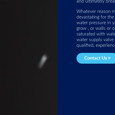
and ultimately brea
Whatever reason ma
devastating for the
water pressure in y
grow , or walls or 
saturated with wat
water supply valve
qualified, experien
Contact Us