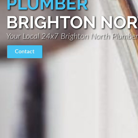
PLUMBER
BRIGHTON NO
Your Local 24x7 Brighton North Plumbe
Contact