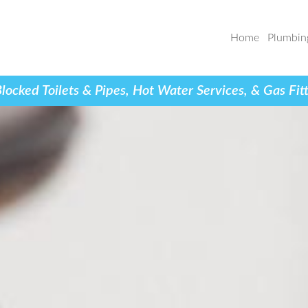
Home
Plumbin
cked Toilets & Pipes, Hot Water Services, & Gas Fi