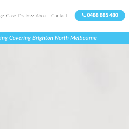
0488 885 480
g
Gas
Drains
About
Contact
tting Covering Brighton North Melbourne