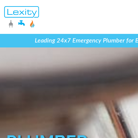
Leading 24x7 Emergency Plumber for Blo