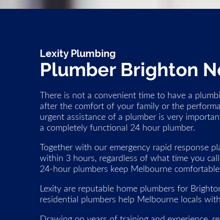
Lexity Plumbing
Plumber Brighton N
There is not a convenient time to have a plumbi
after the comfort of your family or the perform
urgent assistance of a plumber is very important
a completely functional 24 hour plumber.
Together with our emergency rapid response pla
within 3 hours, regardless of what time you cal
24-hour plumbers keep Melbourne comfortable, 
Lexity are reputable home plumbers for Bright
residential plumbers help Melbourne locals with
Drawing on years of training and experience, res