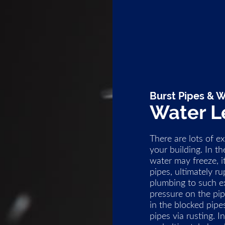
Burst Pipes & W
Water L
There are lots of e
your building. In 
water may freeze, 
pipes, ultimately r
plumbing to such ex
pressure on the pip
in the blocked pipe
pipes via rusting. 