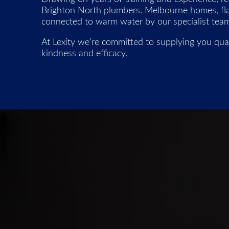
Brighton North plumbers. Melbourne homes, flats
connected to warm water by our specialist team
At Lexity we’re committed to supplying you qual
kindness and efficacy.