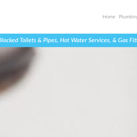
Home
Plumbin
cked Toilets & Pipes, Hot Water Services, & Gas Fit