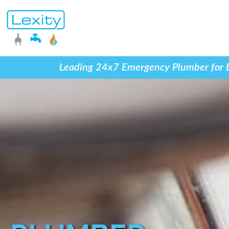
Leading 24x7 Emergency Plumber for Blo