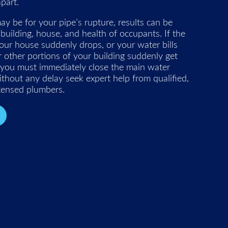
part.
 be for your pipe’s rupture, results can be
 building, house, and health of occupants. If the
our house suddenly drops, or your water bills
or other portions of your building suddenly get
 you must immediately close the main water
thout any delay seek expert help from qualified,
icensed plumbers.