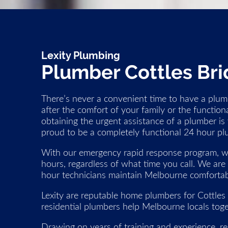
Lexity Plumbing
Plumber Cottles Br
There’s never a convenient time to have a plumb
after the comfort of your family or the function
obtaining the urgent assistance of a plumber is 
proud to be a completely functional 24 hour pl
With our emergency rapid response program, we
hours, regardless of what time you call. We are
hour technicians maintain Melbourne comfortabl
Lexity are reputable home plumbers for Cottles
residential plumbers help Melbourne locals toge
Drawing on years of training and experience, re