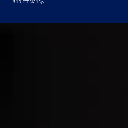
and efficiency.