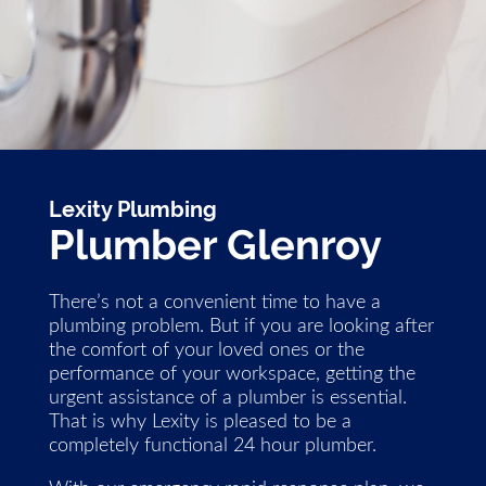
Lexity Plumbing
Plumber Glenroy
There’s not a convenient time to have a
plumbing problem. But if you are looking after
the comfort of your loved ones or the
performance of your workspace, getting the
urgent assistance of a plumber is essential.
That is why Lexity is pleased to be a
completely functional 24 hour plumber.