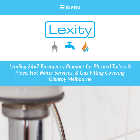
Menu
Leading 24x7 Emergency Plumber for Blocked Toilets &
Pipes, Hot Water Services, & Gas Fitting Covering
Glenroy Melbourne