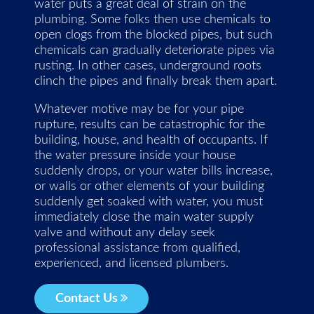
water puts a great deal of strain on the
plumbing. Some folks then use chemicals to
open clogs from the blocked pipes, but such
chemicals can gradually deteriorate pipes via
rusting. In other cases, underground roots
clinch the pipes and finally break them apart.
Whatever motive may be for your pipe
rupture, results can be catastrophic for the
building, house, and health of occupants. If
the water pressure inside your house
suddenly drops, or your water bills increase,
or walls or other elements of your building
suddenly get soaked with water, you must
immediately close the main water supply
valve and without any delay seek
professional assistance from qualified,
experienced, and licensed plumbers.
Contact Us