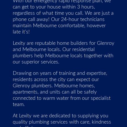
With our emergency rapid response plan, we
can get to your house within 3 hours,
regardless of what time you call. We are just a
phone call away! Our 24-hour technicians
maintain Melbourne comfortable, however
late it’s!
Lexity are reputable home builders for Glenroy
and Melbourne locals. Our residential
plumbers help Melbourne locals together with
our superior services.
Drawing on years of training and expertise,
residents across the city can expect our
Glenroy plumbers. Melbourne homes,
apartments, and units can all be safely
connected to warm water from our specialist
team.
At Lexity we are dedicated to supplying you
quality plumbing services with care, kindness