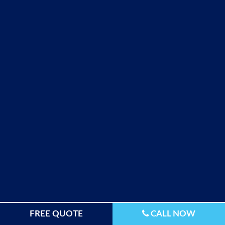
FREE QUOTE
CALL NOW