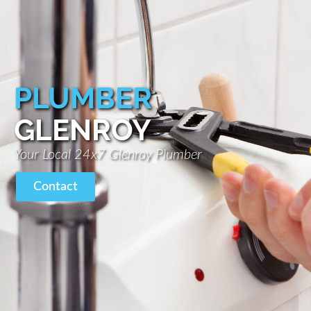
PLUMBER
GLENROY
Your Local 24x7 Glenroy Plumber
Contact