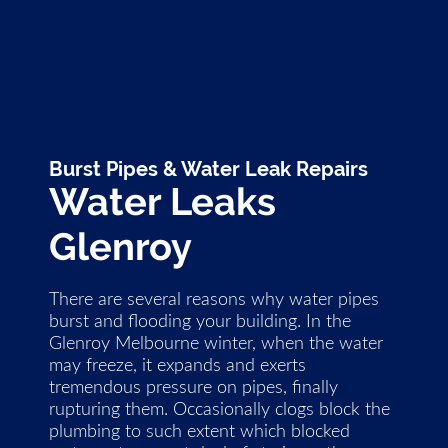
Burst Pipes & Water Leak Repairs
Water Leaks
Glenroy
There are several reasons why water pipes
burst and flooding your building. In the
Glenroy Melbourne winter, when the water
may freeze, it expands and exerts
tremendous pressure on pipes, finally
rupturing them. Occasionally clogs block the
plumbing to such extent which blocked