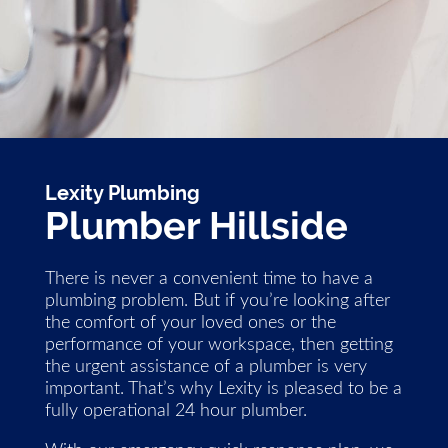
Lexity Plumbing
Plumber Hillside
There is never a convenient time to have a
plumbing problem. But if you’re looking after
the comfort of your loved ones or the
performance of your workspace, then getting
the urgent assistance of a plumber is very
important. That’s why Lexity is pleased to be a
fully operational 24 hour plumber.