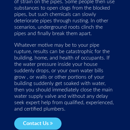
of strain on the pipes. Some people then use
substances to open clogs from the blocked
pipes, but such chemicals can slowly
deteriorate pipes through rusting. In other
scenarios, underground roots clinch the
pipes and finally break them apart.
Whatever motive may be to your pipe
rupture, results can be catastrophic for the
building, home, and health of occupants. If
the water pressure inside your house
suddenly drops, or your own water bills
grow , or walls or other portions of your
building suddenly get soaked with water,
then you should immediately close the main
water supply valve and without any delay
seek expert help from qualified, experienced,
and certified plumbers.
Contact Us