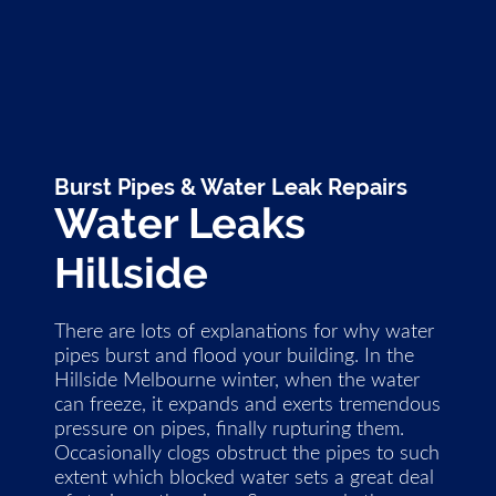
Burst Pipes & Water Leak Repairs
Water Leaks
Hillside
There are lots of explanations for why water
pipes burst and flood your building. In the
Hillside Melbourne winter, when the water
can freeze, it expands and exerts tremendous
pressure on pipes, finally rupturing them.
Occasionally clogs obstruct the pipes to such
extent which blocked water sets a great deal