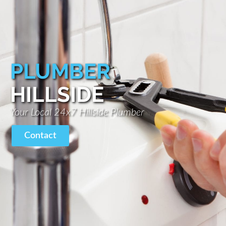
PLUMBER
HILLSIDE
Your Local 24x7 Hillside Plumber
Contact