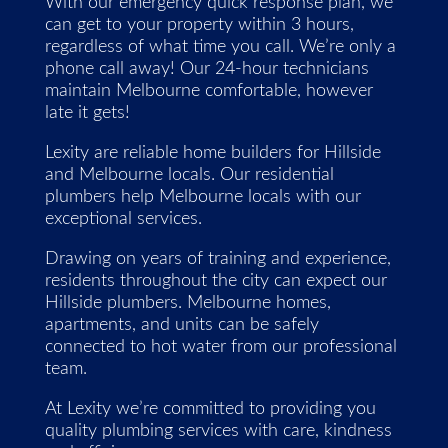
With our emergency quick response plan, we
can get to your property within 3 hours,
regardless of what time you call. We’re only a
phone call away! Our 24-hour technicians
maintain Melbourne comfortable, however
late it gets!
Lexity are reliable home builders for Hillside
and Melbourne locals. Our residential
plumbers help Melbourne locals with our
exceptional services.
Drawing on years of training and experience,
residents throughout the city can expect our
Hillside plumbers. Melbourne homes,
apartments, and units can be safely
connected to hot water from our professional
team.
At Lexity we’re committed to providing you
quality plumbing services with care, kindness