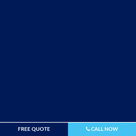
FREE QUOTE
CALL NOW