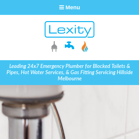
Menu
Leading 24x7 Emergency Plumber for Blocked Toilets &
Pipes, Hot Water Services, & Gas Fitting Servicing Hillside
Melbourne