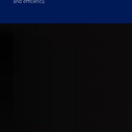
and efficiency.